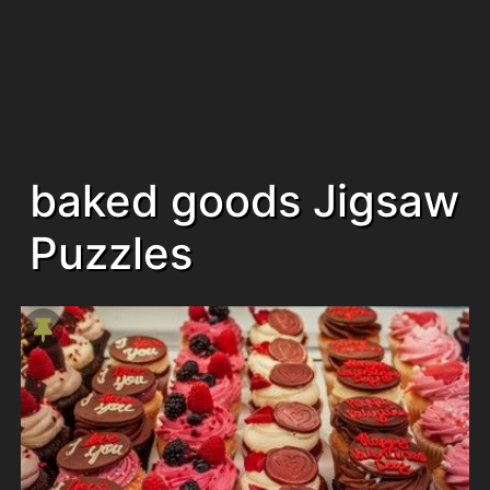
baked goods Jigsaw
Puzzles