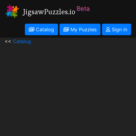
Beta
JigsawPuzzles.io
Catalog
My Puzzles
Sign in
<<
Catalog