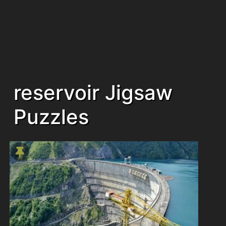
reservoir Jigsaw
Puzzles