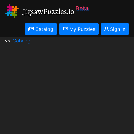
Beta
JigsawPuzzles.io
Catalog
My Puzzles
Sign in
<<
Catalog