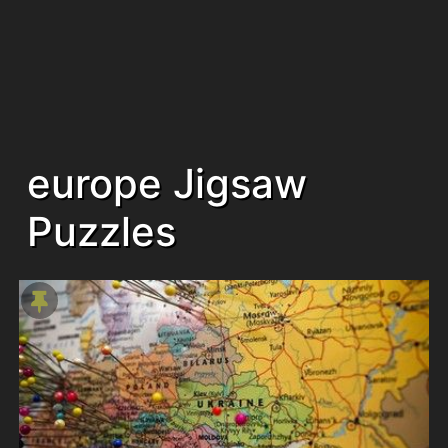
europe Jigsaw
Puzzles