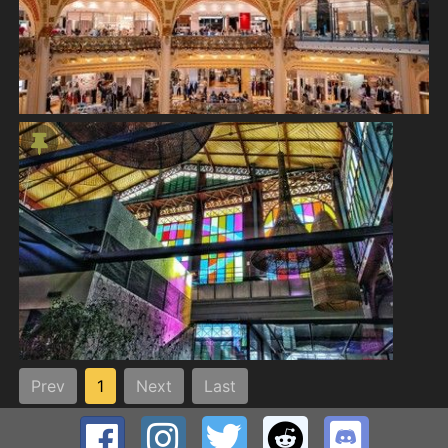
Prev
1
Next
Last