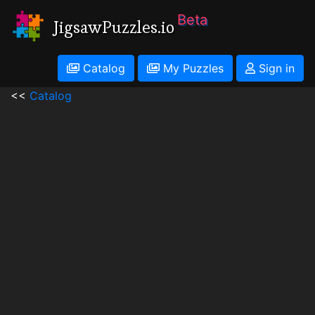
Beta
JigsawPuzzles.io
Catalog
My Puzzles
Sign in
<<
Catalog