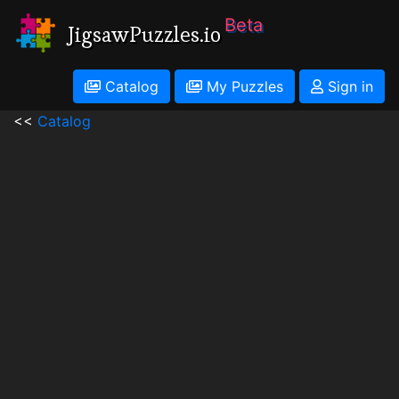
Beta
JigsawPuzzles.io
Catalog
My Puzzles
Sign in
<<
Catalog