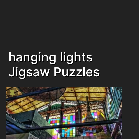
hanging lights
Jigsaw Puzzles