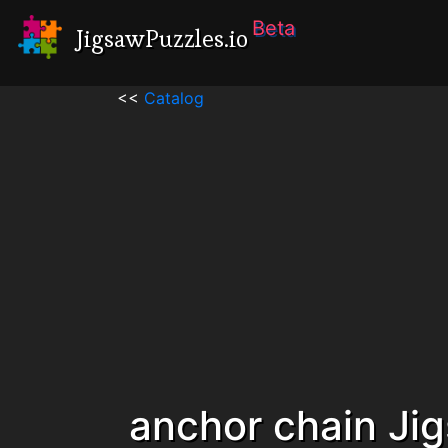
Beta
JigsawPuzzles.io
<<
Catalog
anchor chain Ji