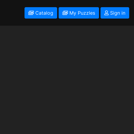
Catalog
My Puzzles
Sign in