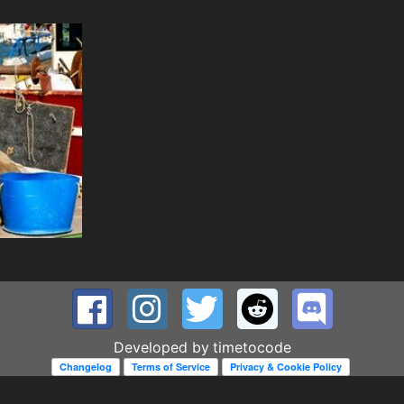
Developed by
timetocode
Changelog
Terms of Service
Privacy & Cookie Policy