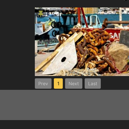
Prev
1
Next
Last