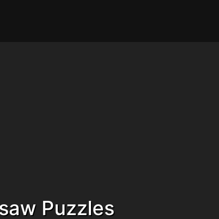
gsaw Puzzles