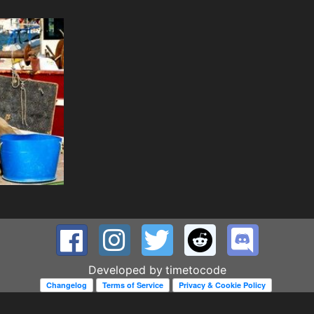
Developed by
timetocode
Changelog
Terms of Service
Privacy & Cookie Policy