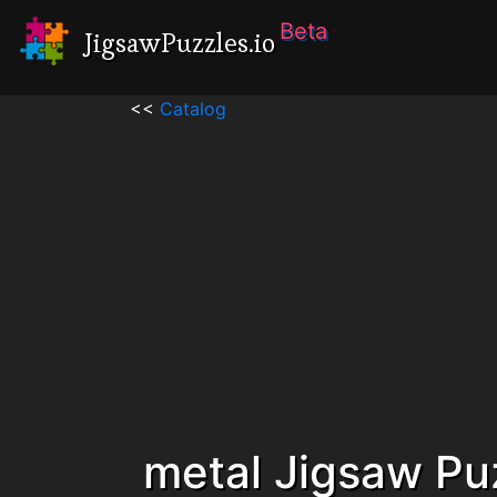
Beta
JigsawPuzzles.io
<<
Catalog
metal Jigsaw Pu