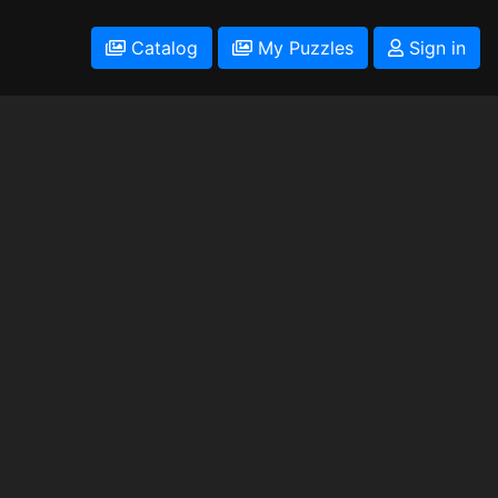
Catalog
My Puzzles
Sign in