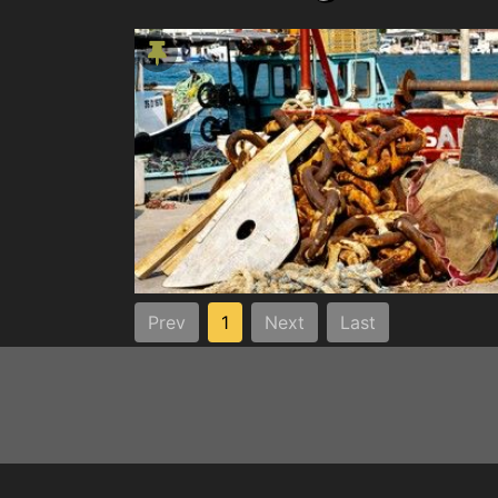
Prev
1
Next
Last