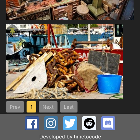
Prev
1
Next
Last
Developed by
timetocode