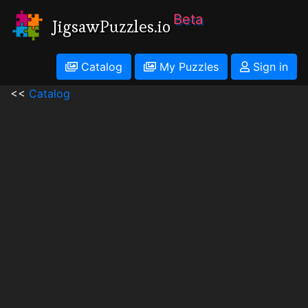
Beta
JigsawPuzzles.io
Catalog
My Puzzles
Sign in
<<
Catalog