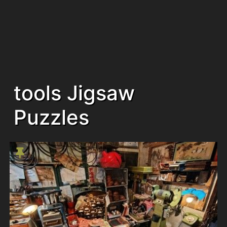
tools Jigsaw
Puzzles