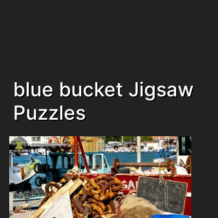
blue bucket Jigsaw
Puzzles