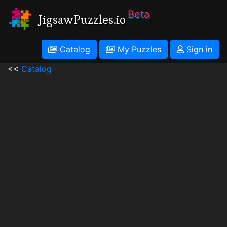
Beta
JigsawPuzzles.io
Catalog
My Puzzles
Sign in
<<
Catalog