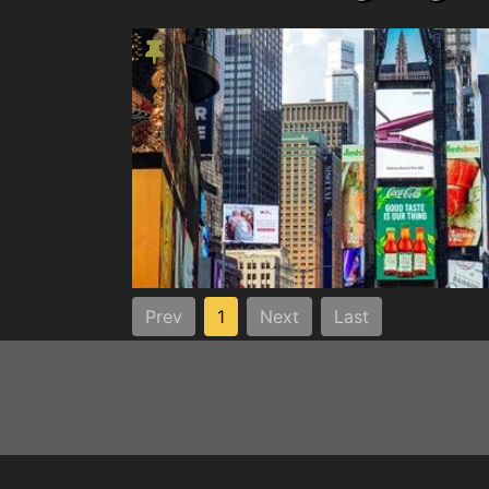
Prev
1
Next
Last