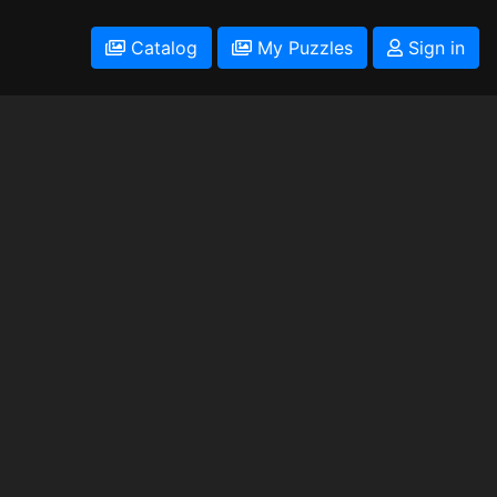
Catalog
My Puzzles
Sign in