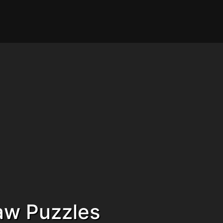
saw Puzzles