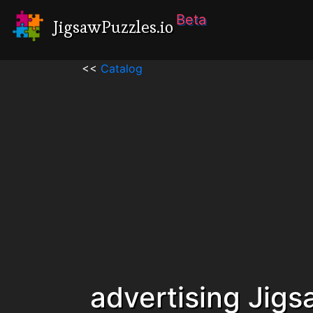
Beta
JigsawPuzzles.io
<<
Catalog
advertising Jig