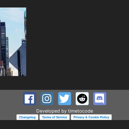
Developed by
timetocode
Changelog
Terms of Service
Privacy & Cookie Policy