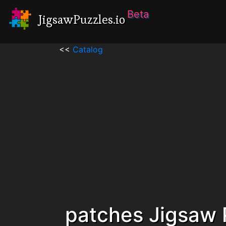
Beta
JigsawPuzzles.io
<<
Catalog
patches Jigsaw 