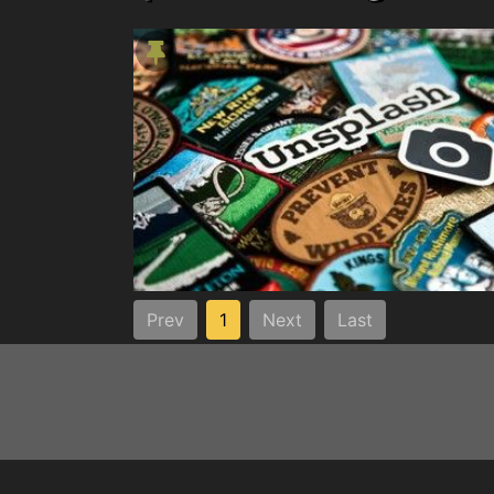
Prev
1
Next
Last