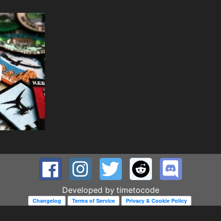
Developed by
timetocode
Changelog
Terms of Service
Privacy & Cookie Policy