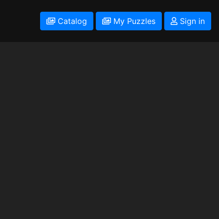
Catalog
My Puzzles
Sign in