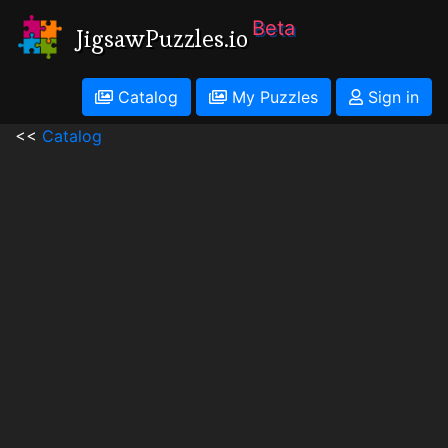
Beta
JigsawPuzzles.io
Catalog
My Puzzles
Sign in
<<
Catalog