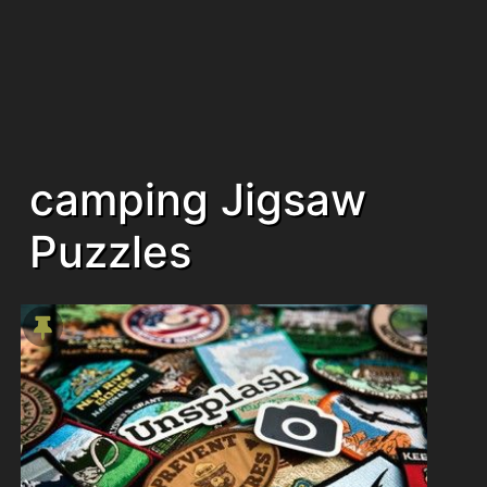
camping Jigsaw
Puzzles