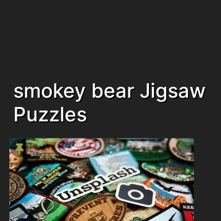
smokey bear Jigsaw
Puzzles