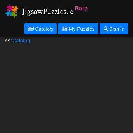
Beta
JigsawPuzzles.io
Catalog
My Puzzles
Sign in
<<
Catalog