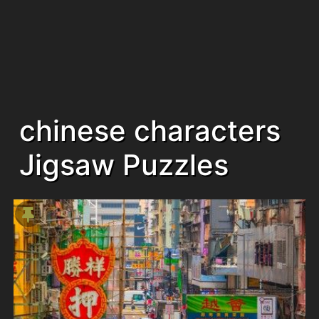
chinese characters
Jigsaw Puzzles