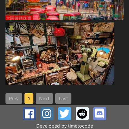
Prev
1
Next
Last
Developed by
timetocode