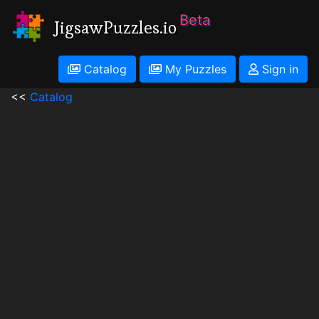
Beta
JigsawPuzzles.io
Catalog
My Puzzles
Sign in
<<
Catalog