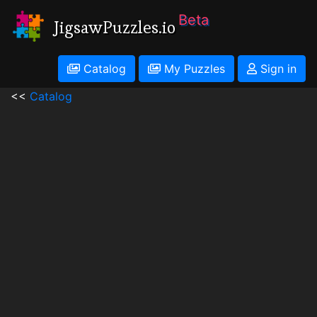
Beta
JigsawPuzzles.io
Catalog
My Puzzles
Sign in
<<
Catalog