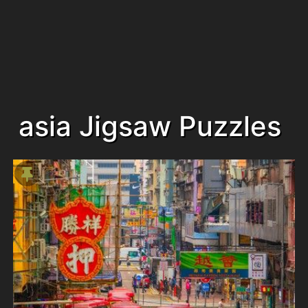
asia Jigsaw Puzzles