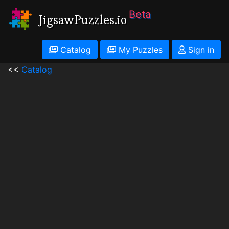
Beta
JigsawPuzzles.io
Catalog
My Puzzles
Sign in
<<
Catalog