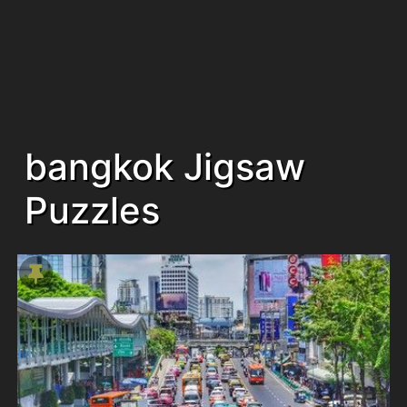
bangkok Jigsaw
Puzzles