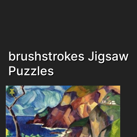
brushstrokes Jigsaw
Puzzles