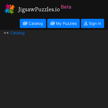
Beta
JigsawPuzzles.io
Catalog
My Puzzles
Sign in
<<
Catalog