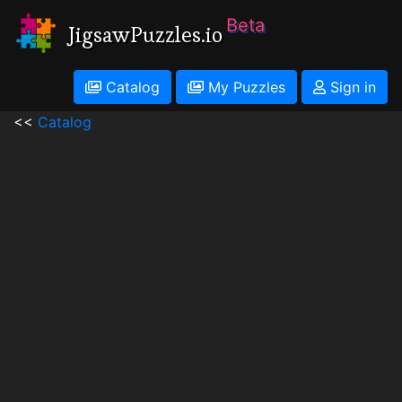
Beta
JigsawPuzzles.io
Catalog
My Puzzles
Sign in
<<
Catalog