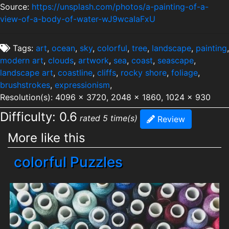
Source:
https://unsplash.com/photos/a-painting-of-a-
view-of-a-body-of-water-wJ9wcaIaFxU
Tags:
art
,
ocean
,
sky
,
colorful
,
tree
,
landscape
,
painting
,
modern art
,
clouds
,
artwork
,
sea
,
coast
,
seascape
,
landscape art
,
coastline
,
cliffs
,
rocky shore
,
foliage
,
brushstrokes
,
expressionism
,
Resolution(s): 4096 x 3720, 2048 x 1860, 1024 x 930
Difficulty: 0.6
rated 5 time(s)
Review
More like this
colorful Puzzles