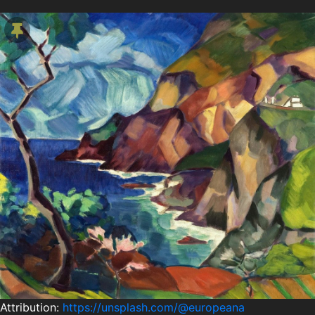
Attribution:
https://unsplash.com/@europeana