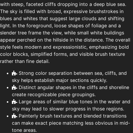
with steep, faceted cliffs dropping into a deep blue sea.
The sky is filled with broad, expressive brushstrokes in
blues and whites that suggest large clouds and shifting
light. In the foreground, loose shapes of foliage and a
slender tree frame the view, while small white buildings
appear perched on the hillside in the distance. The overall
style feels modern and expressionistic, emphasizing bold
color blocks, simplified forms, and visible brush texture
rather than fine detail.
Strong color separation between sea, cliffs, and
sky helps establish major sections quickly.
Distinct angular shapes in the cliffs and shoreline
create recognizable piece groupings.
Large areas of similar blue tones in the water and
sky may lead to slower progress in those regions.
Painterly brush textures and blended transitions
can make exact piece matching less obvious in mid-
tone areas.