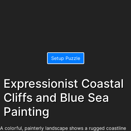
Setup Puzzle
Expressionist Coastal
Cliffs and Blue Sea
Painting
A colorful, painterly landscape shows a rugged coastline