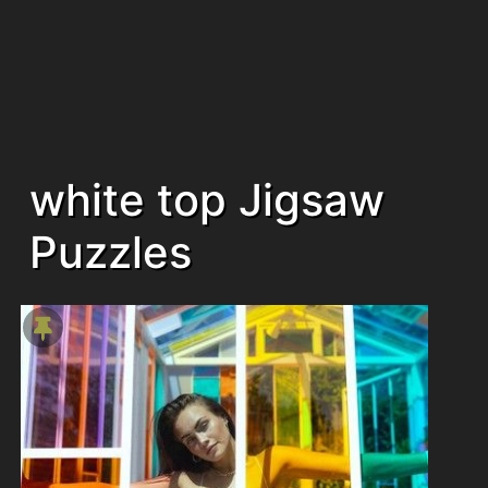
white top Jigsaw
Puzzles