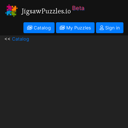
Beta
JigsawPuzzles.io
Catalog
My Puzzles
Sign in
<<
Catalog