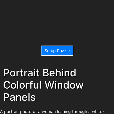
Setup Puzzle
Portrait Behind
Colorful Window
Panels
A portrait photo of a woman leaning through a white-