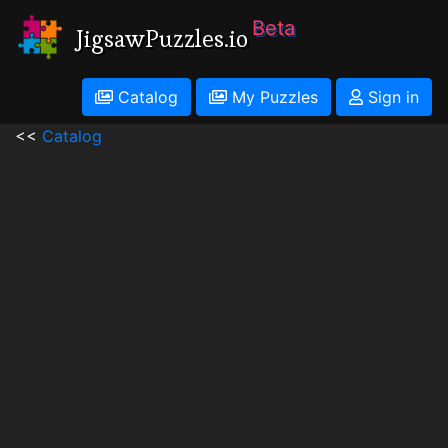
Beta
JigsawPuzzles.io
Catalog
My Puzzles
Sign in
<<
Catalog