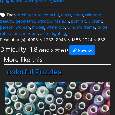
spaghetti-strap-top-Xf2h7jBeKIU
Tags:
architecture
,
colorful
,
glass
,
neon
,
rainbow
,
beauty
,
geometric
,
window
,
fashion
,
portrait
,
vibrant
,
person
,
woman
,
model
,
white top
,
window frame
,
pride
,
reflections
,
modern
,
artful lighting
,
Resolution(s): 4096 x 2732, 2048 x 1366, 1024 x 683
Difficulty: 1.8
rated 5 time(s)
Review
More like this
colorful Puzzles