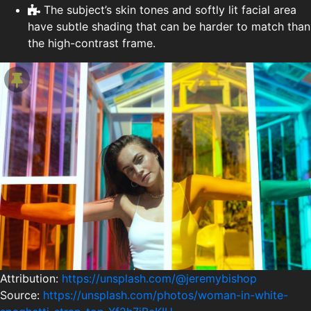
The subject’s skin tones and softly lit facial area
have subtle shading that can be harder to match than
the high-contrast frame.
Attribution:
https://unsplash.com/@jeremybishop
Source:
https://unsplash.com/photos/woman-in-white-