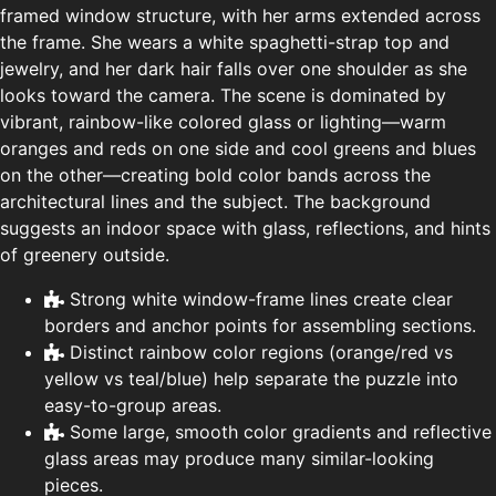
framed window structure, with her arms extended across
the frame. She wears a white spaghetti-strap top and
jewelry, and her dark hair falls over one shoulder as she
looks toward the camera. The scene is dominated by
vibrant, rainbow-like colored glass or lighting—warm
oranges and reds on one side and cool greens and blues
on the other—creating bold color bands across the
architectural lines and the subject. The background
suggests an indoor space with glass, reflections, and hints
of greenery outside.
Strong white window-frame lines create clear
borders and anchor points for assembling sections.
Distinct rainbow color regions (orange/red vs
yellow vs teal/blue) help separate the puzzle into
easy-to-group areas.
Some large, smooth color gradients and reflective
glass areas may produce many similar-looking
pieces.