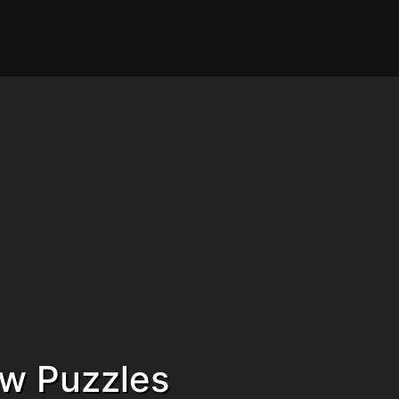
aw Puzzles