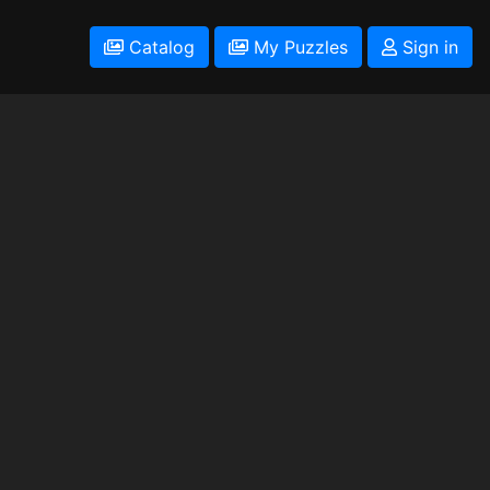
Catalog
My Puzzles
Sign in