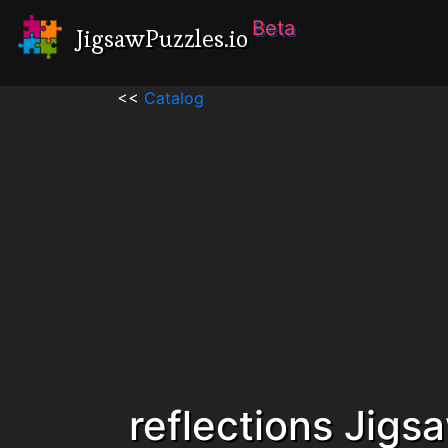
Beta
JigsawPuzzles.io
<<
Catalog
reflections Jigs