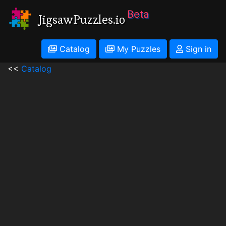
Beta
JigsawPuzzles.io
Catalog
My Puzzles
Sign in
<<
Catalog