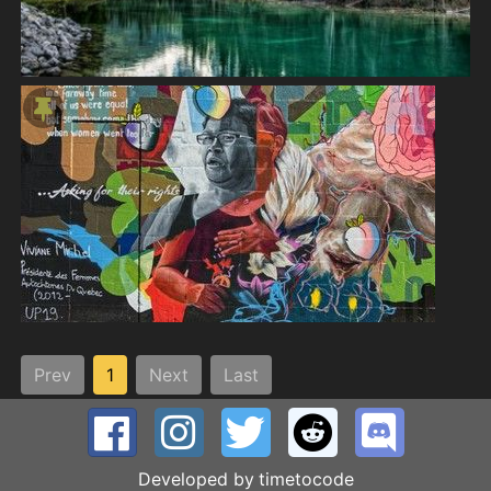
Prev
1
Next
Last
Developed by
timetocode