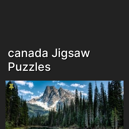
canada Jigsaw
Puzzles