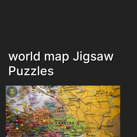
world map Jigsaw
Puzzles