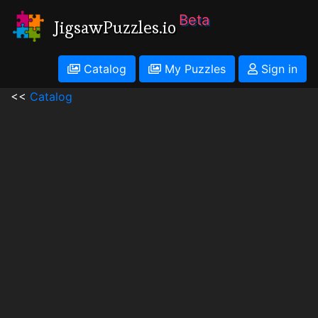
Beta
JigsawPuzzles.io
Catalog
My Puzzles
Sign in
<<
Catalog