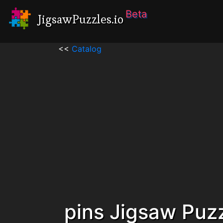
Beta
JigsawPuzzles.io
<<
Catalog
pins Jigsaw Puz