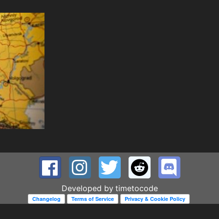
Developed by
timetocode
Changelog
Terms of Service
Privacy & Cookie Policy