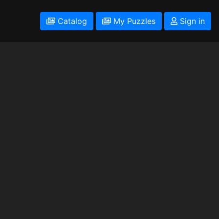
Catalog
My Puzzles
Sign in