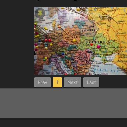
Prev
1
Next
Last