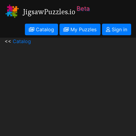
Beta
JigsawPuzzles.io
Catalog
My Puzzles
Sign in
<<
Catalog