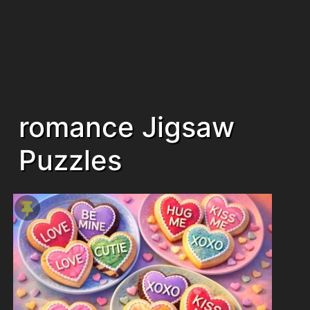
romance Jigsaw
Puzzles