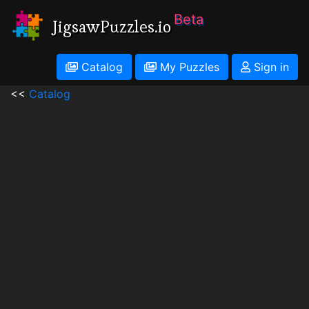
Beta
JigsawPuzzles.io
Catalog
My Puzzles
Sign in
<<
Catalog