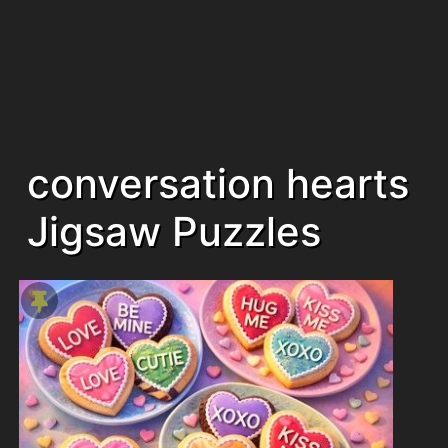
conversation hearts
Jigsaw Puzzles