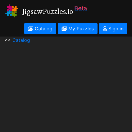
Beta
JigsawPuzzles.io
Catalog
My Puzzles
Sign in
<<
Catalog