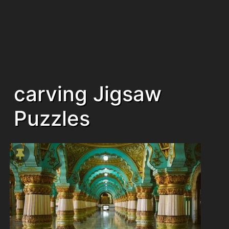
carving Jigsaw
Puzzles