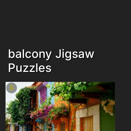
balcony Jigsaw
Puzzles