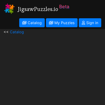
Beta
JigsawPuzzles.io
Catalog
My Puzzles
Sign in
<<
Catalog