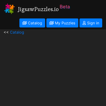
Beta
JigsawPuzzles.io
Catalog
My Puzzles
Sign in
<<
Catalog