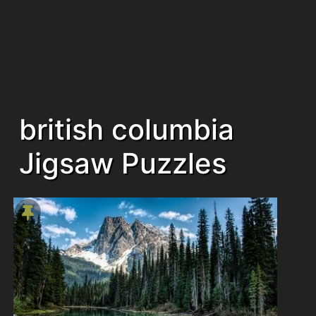
british columbia
Jigsaw Puzzles