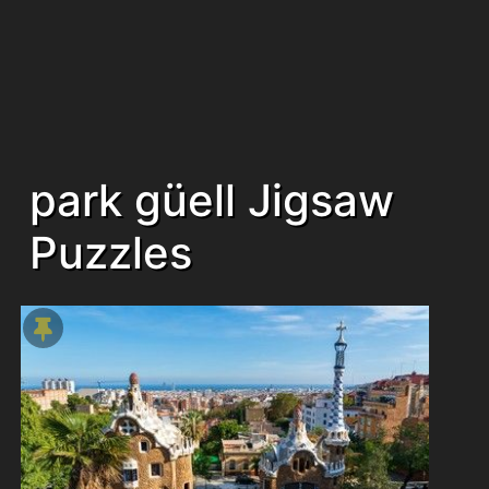
park güell Jigsaw
Puzzles