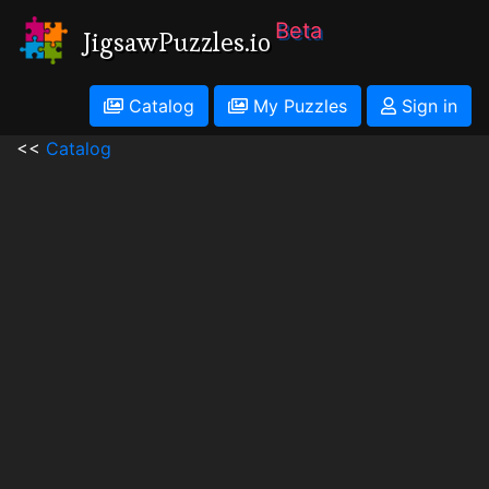
Beta
JigsawPuzzles.io
Catalog
My Puzzles
Sign in
<<
Catalog