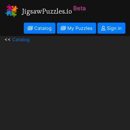
Beta
JigsawPuzzles.io
Catalog
My Puzzles
Sign in
<<
Catalog