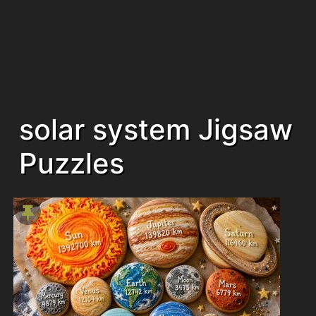
solar system Jigsaw
Puzzles