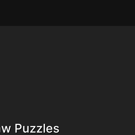
saw Puzzles