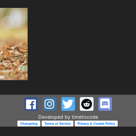
Developed by
timetocode
Changelog
Terms of Service
Privacy & Cookie Policy