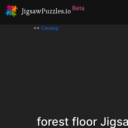
Beta
JigsawPuzzles.io
<<
Catalog
forest floor Jig