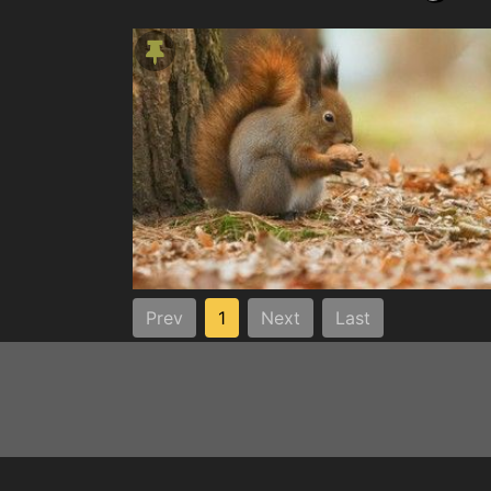
Prev
1
Next
Last