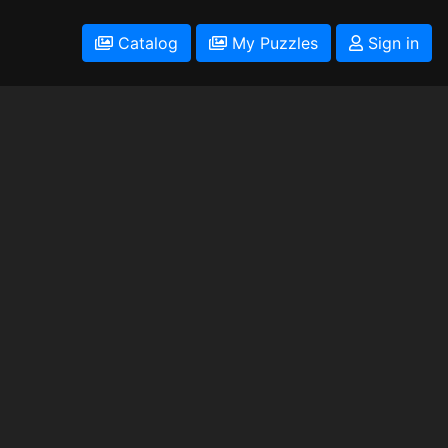
Catalog
My Puzzles
Sign in