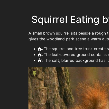
Squirrel Eating b
A small brown squirrel sits beside a rough 
gives the woodland park scene a warm autum
The squirrel and tree trunk create 
The leaf-covered ground contains m
The soft, blurred background has lo