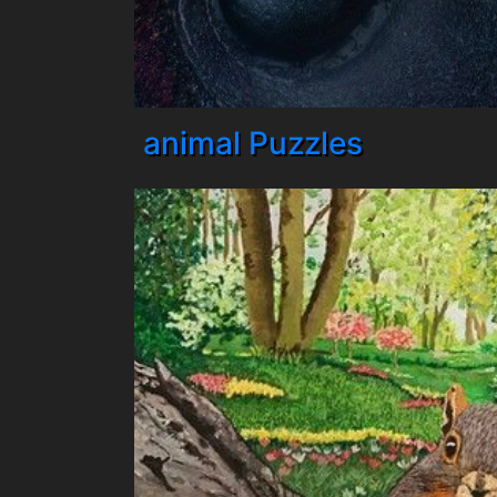
animal Puzzles