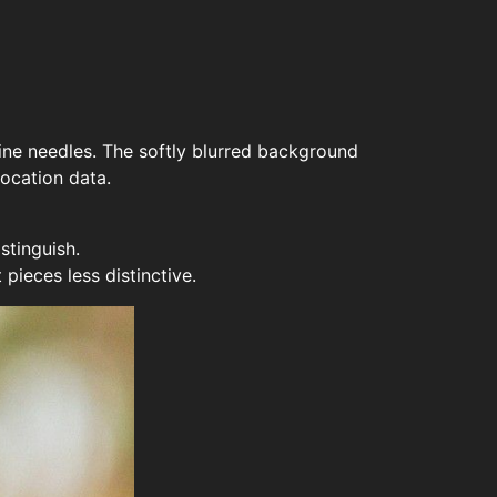
pine needles. The softly blurred background
ocation data.
stinguish.
pieces less distinctive.