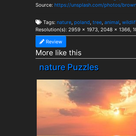
Source:
https://unsplash.com/photos/brown
Tags:
nature
,
poland
,
tree
,
animal
,
wildli
Resolution(s): 2959 x 1973, 2048 x 1366, 
Review
More like this
nature Puzzles