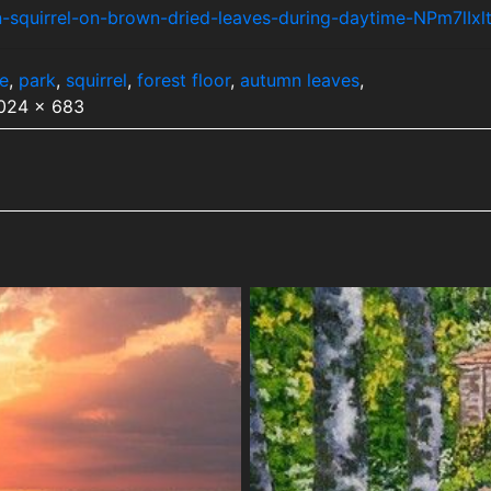
-squirrel-on-brown-dried-leaves-during-daytime-NPm7lIxl
fe
,
park
,
squirrel
,
forest floor
,
autumn leaves
,
1024 x 683