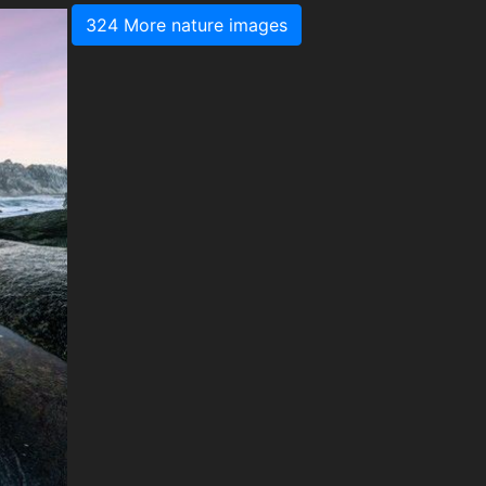
324 More nature images