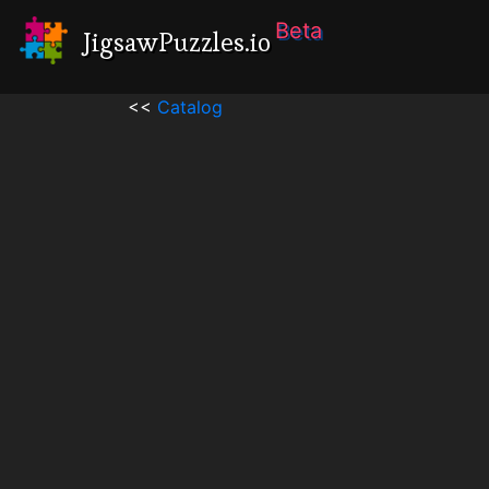
Beta
JigsawPuzzles.io
<<
Catalog