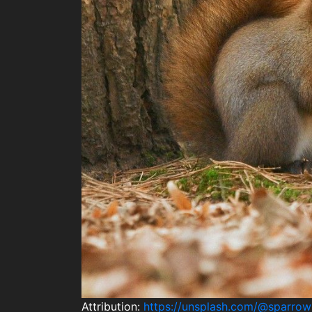
Attribution:
https://unsplash.com/@sparro