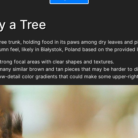
y a Tree
tree trunk, holding food in its paws among dry leaves and 
n feel, likely in Białystok, Poland based on the provided l
strong focal areas with clear shapes and textures.
any similar brown and tan pieces that may be harder to di
w-detail color gradients that could make some upper-right 