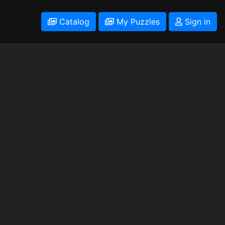
Catalog
My Puzzles
Sign in