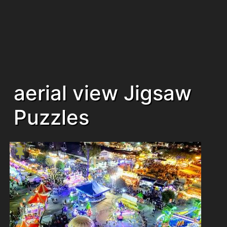
aerial view Jigsaw
Puzzles