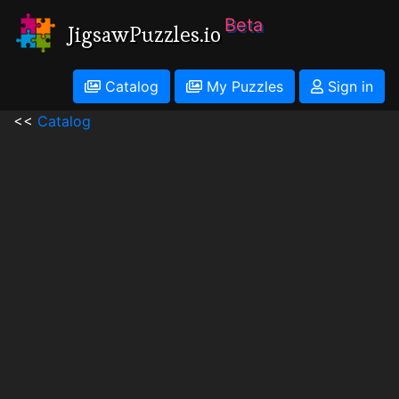
Beta
JigsawPuzzles.io
Catalog
My Puzzles
Sign in
<<
Catalog