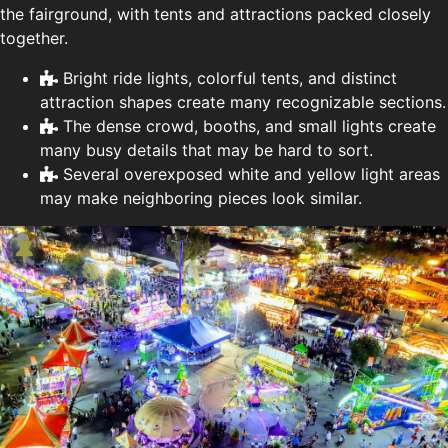
the fairground, with tents and attractions packed closely
together.
Bright ride lights, colorful tents, and distinct
attraction shapes create many recognizable sections.
The dense crowd, booths, and small lights create
many busy details that may be hard to sort.
Several overexposed white and yellow light areas
may make neighboring pieces look similar.