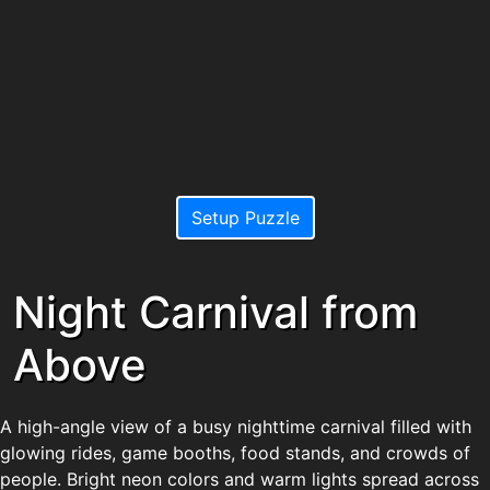
Setup Puzzle
Night Carnival from
Above
A high-angle view of a busy nighttime carnival filled with
glowing rides, game booths, food stands, and crowds of
people. Bright neon colors and warm lights spread across