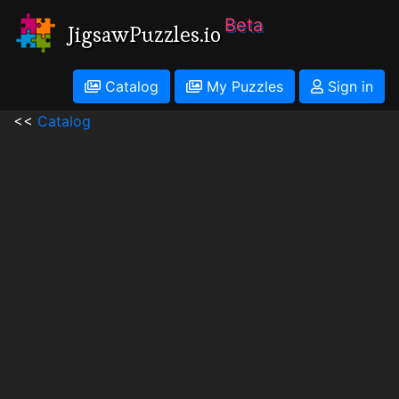
Beta
JigsawPuzzles.io
Catalog
My Puzzles
Sign in
<<
Catalog