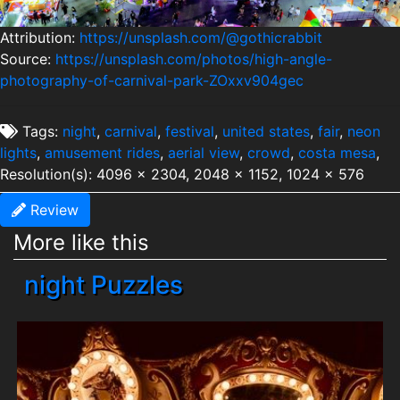
Attribution:
https://unsplash.com/@gothicrabbit
Source:
https://unsplash.com/photos/high-angle-
photography-of-carnival-park-ZOxxv904gec
Tags:
night
,
carnival
,
festival
,
united states
,
fair
,
neon
lights
,
amusement rides
,
aerial view
,
crowd
,
costa mesa
,
Resolution(s): 4096 x 2304, 2048 x 1152, 1024 x 576
Review
More like this
night Puzzles