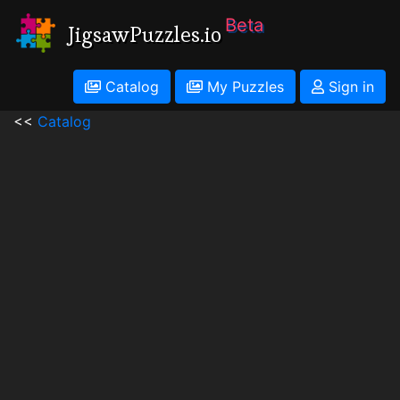
Beta
JigsawPuzzles.io
Catalog
My Puzzles
Sign in
<<
Catalog