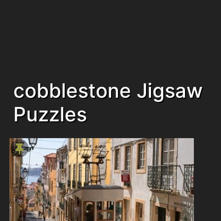
cobblestone Jigsaw
Puzzles