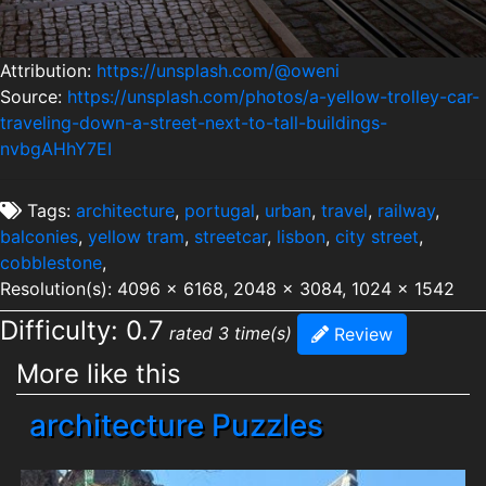
Attribution:
https://unsplash.com/@oweni
Source:
https://unsplash.com/photos/a-yellow-trolley-car-
traveling-down-a-street-next-to-tall-buildings-
nvbgAHhY7EI
Tags:
architecture
,
portugal
,
urban
,
travel
,
railway
,
balconies
,
yellow tram
,
streetcar
,
lisbon
,
city street
,
cobblestone
,
Resolution(s): 4096 x 6168, 2048 x 3084, 1024 x 1542
Difficulty: 0.7
rated 3 time(s)
Review
More like this
architecture Puzzles