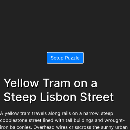
Setup Puzzle
Yellow Tram on a
Steep Lisbon Street
A yellow tram travels along rails on a narrow, steep
cobblestone street lined with tall buildings and wrought-
iron balconies. Overhead wires crisscross the sunny urban