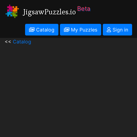
Beta
JigsawPuzzles.io
Catalog
My Puzzles
Sign in
<<
Catalog