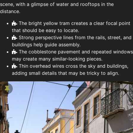
scene, with a glimpse of water and rooftops in the
distance.
The bright yellow tram creates a clear focal point
that should be easy to locate.
Strong perspective lines from the rails, street, and
buildings help guide assembly.
The cobblestone pavement and repeated windows
may create many similar-looking pieces.
Thin overhead wires cross the sky and buildings,
adding small details that may be tricky to align.