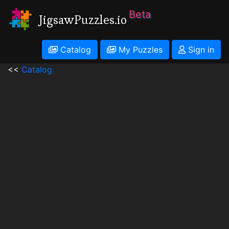
Beta
JigsawPuzzles.io
Catalog
My Puzzles
Sign in
<<
Catalog