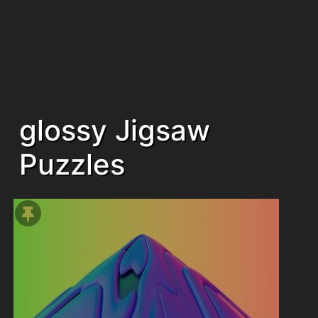
glossy Jigsaw
Puzzles