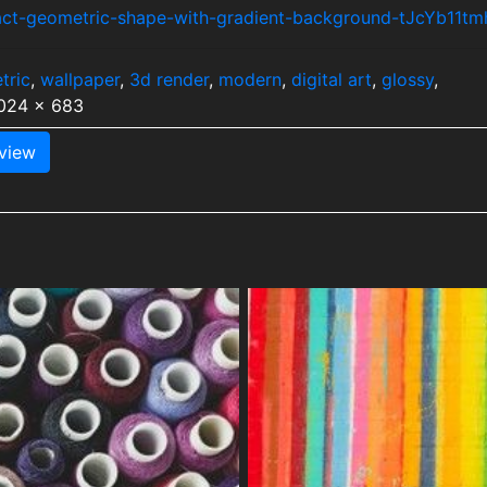
ract-geometric-shape-with-gradient-background-tJcYb11tm
tric
,
wallpaper
,
3d render
,
modern
,
digital art
,
glossy
,
1024 x 683
view