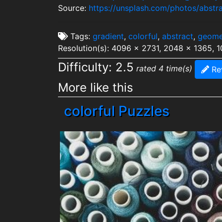
Source:
https://unsplash.com/photos/abst
Tags:
gradient
,
colorful
,
abstract
,
geome
Resolution(s): 4096 x 2731, 2048 x 1365, 
Difficulty: 2.5
rated 4 time(s)
Re
More like this
colorful Puzzles