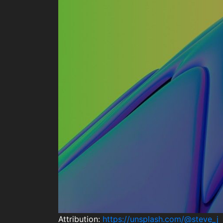
Attribution:
https://unsplash.com/@steve_j