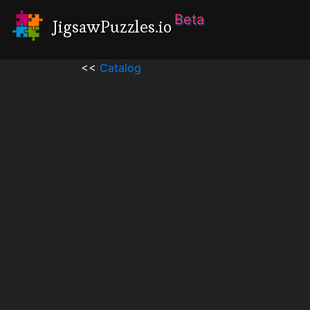
Beta
JigsawPuzzles.io
<<
Catalog