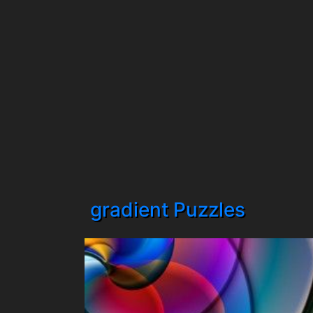
gradient Puzzles