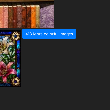
413 More colorful images