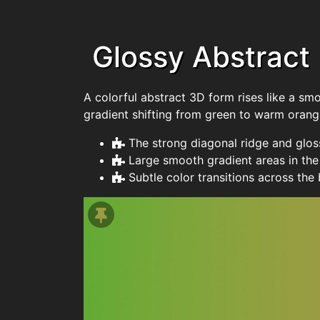
Glossy Abstract
A colorful abstract 3D form rises like a sm
gradient shifting from green to warm orang
The strong diagonal ridge and glos
Large smooth gradient areas in th
Subtle color transitions across the