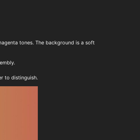
 magenta tones. The background is a soft
sembly.
 to distinguish.