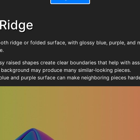
 Ridge
ooth ridge or folded surface, with glossy blue, purple, and
e.
sy raised shapes create clear boundaries that help with as
e background may produce many similar-looking pieces.
 blue and purple surface can make neighboring pieces harder