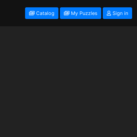
Catalog
My Puzzles
Sign in