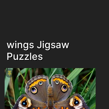
wings Jigsaw
Puzzles