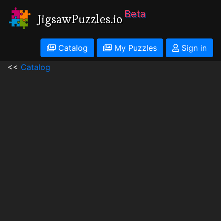
Beta
JigsawPuzzles.io
Catalog
My Puzzles
Sign in
<<
Catalog