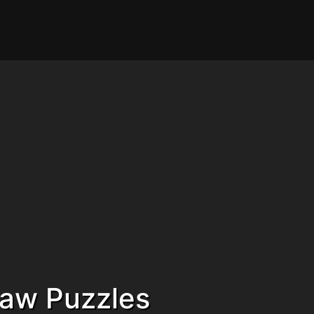
saw Puzzles