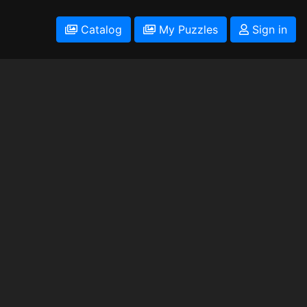
Catalog
My Puzzles
Sign in