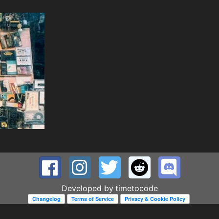
Developed by
timetocode
Changelog
Terms of Service
Privacy & Cookie Policy