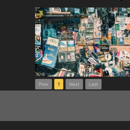
Prev
1
Next
Last