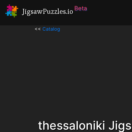
Beta
JigsawPuzzles.io
<<
Catalog
thessaloniki Jig