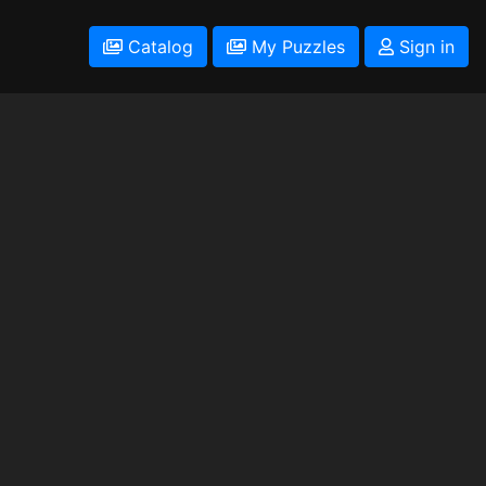
Catalog
My Puzzles
Sign in