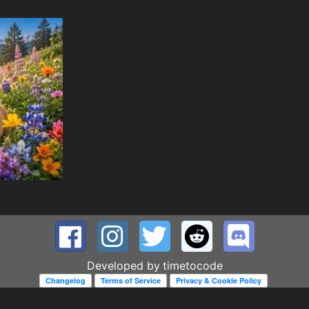
Developed by
timetocode
Changelog
Terms of Service
Privacy & Cookie Policy