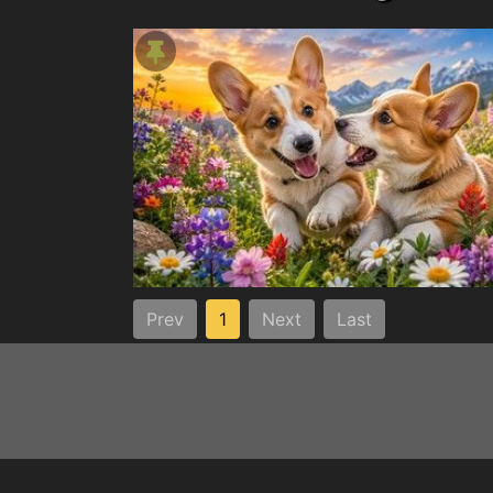
Prev
1
Next
Last