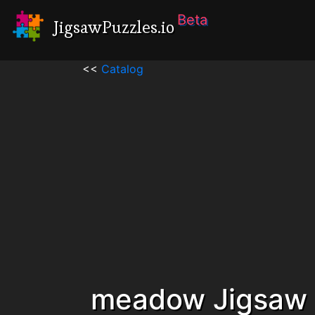
Beta
JigsawPuzzles.io
<<
Catalog
meadow Jigsaw 