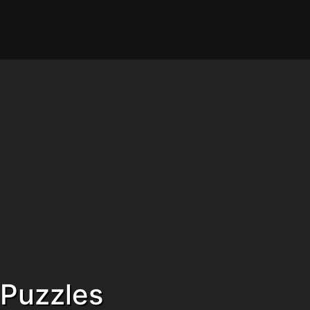
Puzzles