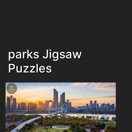
parks Jigsaw
Puzzles