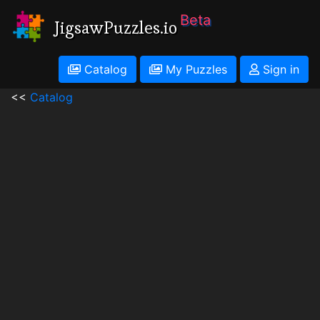
Beta
JigsawPuzzles.io
Catalog
My Puzzles
Sign in
<<
Catalog