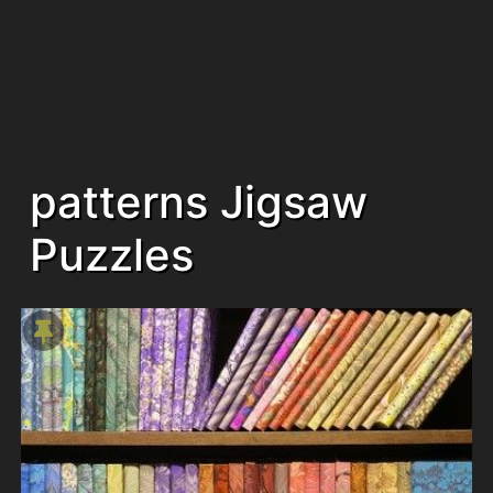
patterns Jigsaw
Puzzles