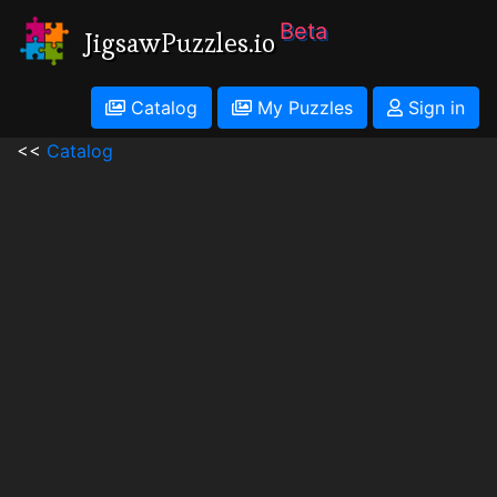
Beta
JigsawPuzzles.io
Catalog
My Puzzles
Sign in
<<
Catalog