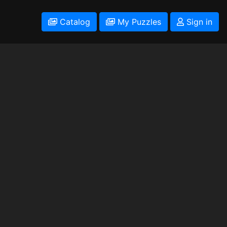
Catalog
My Puzzles
Sign in