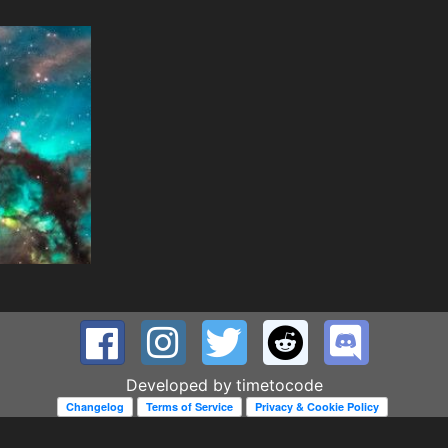
Developed by
timetocode
Changelog
Terms of Service
Privacy & Cookie Policy