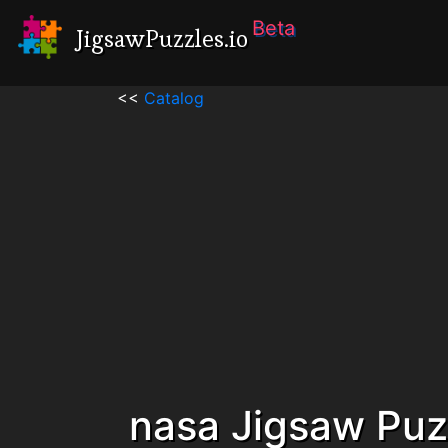
Beta
JigsawPuzzles.io
<<
Catalog
nasa Jigsaw Puz