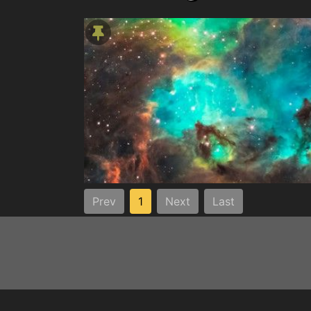
Prev
1
Next
Last