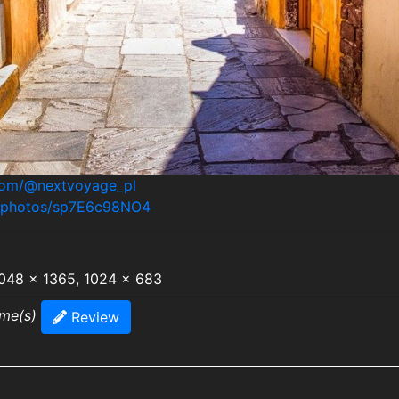
.com/@nextvoyage_pl
m/photos/sp7E6c98NO4
2048 x 1365, 1024 x 683
ime(s)
Review