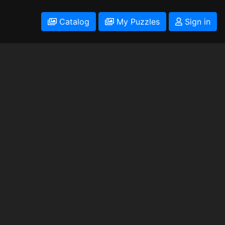
Catalog
My Puzzles
Sign in