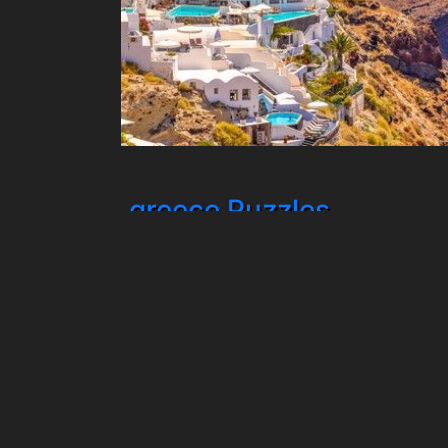
greece Puzzles