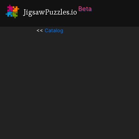
Beta
JigsawPuzzles.io
<<
Catalog