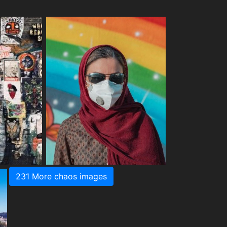
231 More chaos images