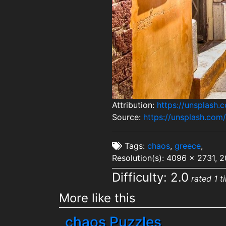
Attribution:
https://unsplash
Source:
https://unsplash.co
Tags:
chaos
,
greece
,
Resolution(s): 4096 x 2731, 
Difficulty: 2.0
rated 1 t
More like this
chaos Puzzles