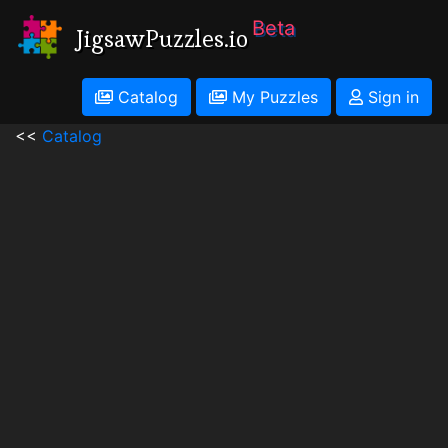
Beta
JigsawPuzzles.io
Catalog
My Puzzles
Sign in
<<
Catalog