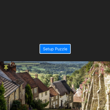
Setup Puzzle