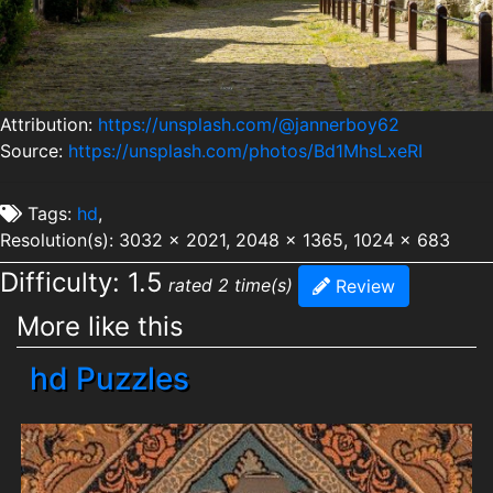
Attribution:
https://unsplash.com/@jannerboy62
Source:
https://unsplash.com/photos/Bd1MhsLxeRI
Tags:
hd
,
Resolution(s): 3032 x 2021, 2048 x 1365, 1024 x 683
Difficulty: 1.5
rated 2 time(s)
Review
More like this
hd Puzzles