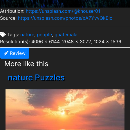
Attribution:
https://unsplash.com/@khouser01
Source:
https://unsplash.com/photos/xA7YvvQkElo
Tags:
nature
,
people
,
guatemala
,
Resolution(s): 4096 x 6144, 2048 x 3072, 1024 x 1536
Review
More like this
nature Puzzles