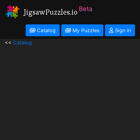
Beta
JigsawPuzzles.io
Catalog
My Puzzles
Sign in
<<
Catalog