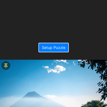
Setup Puzzle