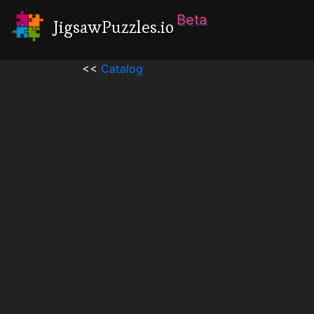
Beta
JigsawPuzzles.io
<<
Catalog