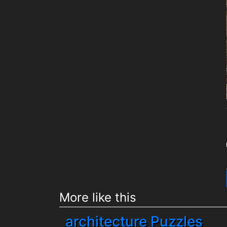
More like this
architecture Puzzles