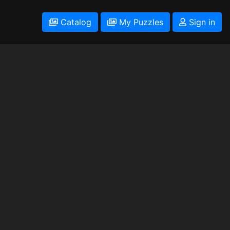
Catalog
My Puzzles
Sign in