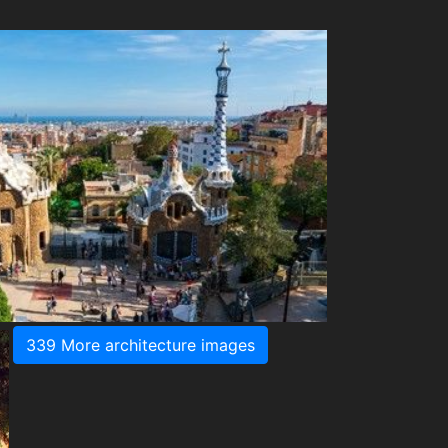
339 More architecture images