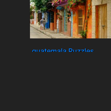
guatemala Puzzles