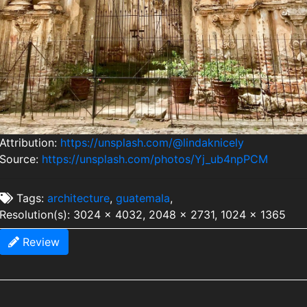
Attribution:
https://unsplash.com/@lindaknicely
Source:
https://unsplash.com/photos/Yj_ub4npPCM
Tags:
architecture
,
guatemala
,
Resolution(s): 3024 x 4032, 2048 x 2731, 1024 x 1365
Review