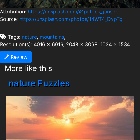
Attribution:
https://unsplash.com/@patrick_janser
Source:
https://unsplash.com/photos/14WT4_DypTg
Tags:
nature
,
mountains
,
Resolution(s): 4016 x 6016, 2048 x 3068, 1024 x 1534
Review
More like this
nature Puzzles