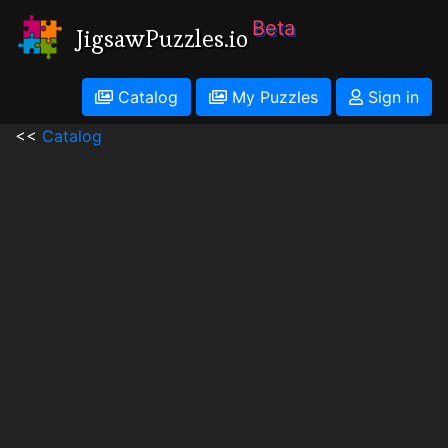
Beta
JigsawPuzzles.io
Catalog
My Puzzles
Sign in
<<
Catalog