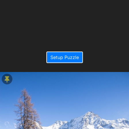
Setup Puzzle