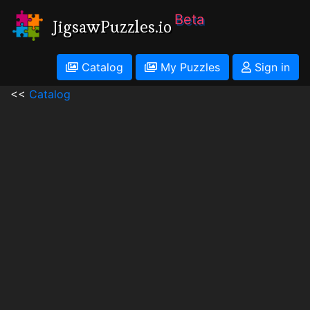
Beta
JigsawPuzzles.io
Catalog
My Puzzles
Sign in
<<
Catalog