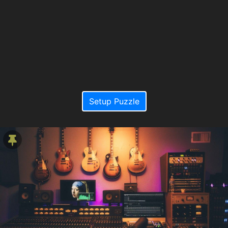
Setup Puzzle