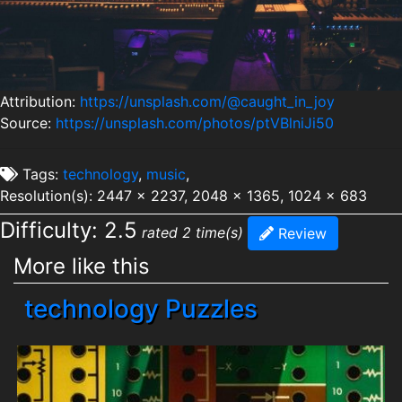
Attribution:
https://unsplash.com/@caught_in_joy
Source:
https://unsplash.com/photos/ptVBlniJi50
Tags:
technology
,
music
,
Resolution(s): 2447 x 2237, 2048 x 1365, 1024 x 683
Difficulty: 2.5
rated 2 time(s)
Review
More like this
technology Puzzles